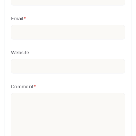
Email
*
Website
Comment
*