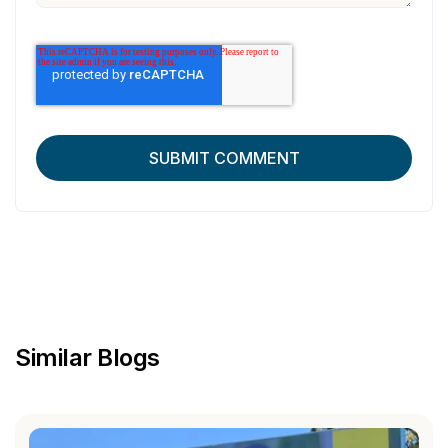
Similar Blogs