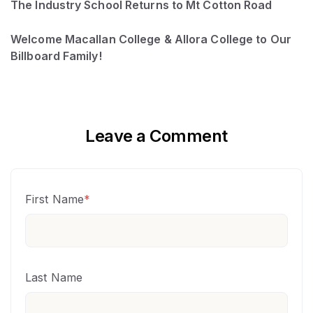
The Industry School Returns to Mt Cotton Road
Welcome Macallan College & Allora College to Our
Billboard Family!
Leave a Comment
First Name
*
Last Name