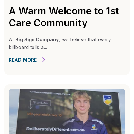
A Warm Welcome to 1st
Care Community
At
Big Sign Company
, we believe that every
billboard tells a...
READ MORE