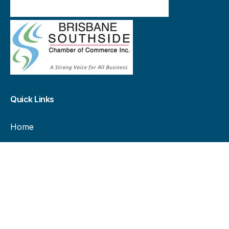
Quick Links
Home
Landowners
Advertisers
Current billboard availability
All billboard locations
About Us