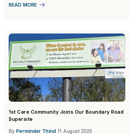
READ MORE
1st Care Community Joins Our Boundary Road
Supersite
By
Perminder Thind
11 August 2025