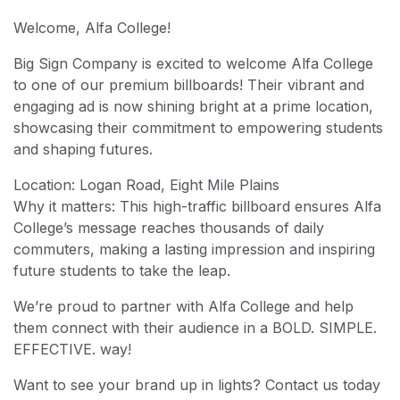
Welcome, Alfa College!
Big Sign Company is excited to welcome Alfa College
to one of our premium billboards! Their vibrant and
engaging ad is now shining bright at a prime location,
showcasing their commitment to empowering students
and shaping futures.
Location: Logan Road, Eight Mile Plains
Why it matters: This high-traffic billboard ensures Alfa
College’s message reaches thousands of daily
commuters, making a lasting impression and inspiring
future students to take the leap.
We’re proud to partner with Alfa College and help
them connect with their audience in a BOLD. SIMPLE.
EFFECTIVE. way!
Want to see your brand up in lights? Contact us today