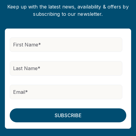
Keep up with the latest news, availability & offers by
subscribing to our newsletter.