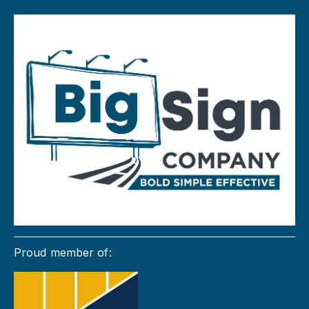
Proud member of: