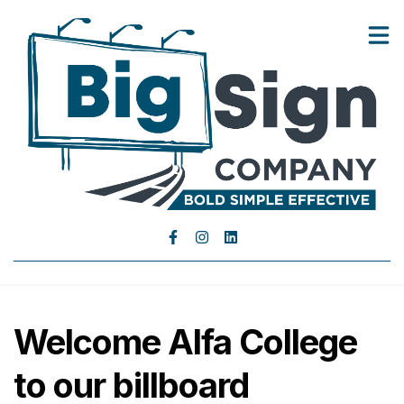
Landowners
Advertisers
Show submenu for Advertisers
About Us
Blog
Contact Us
Welcome Alfa College
to our billboard