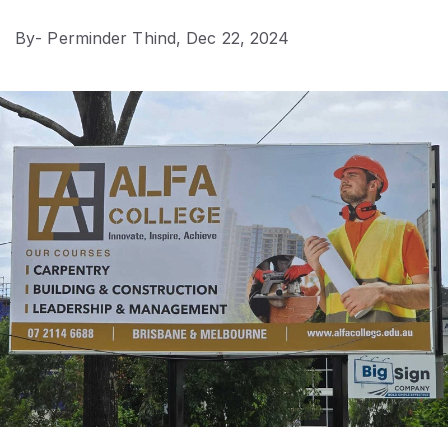
By
- Perminder Thind,
Dec 22, 2024