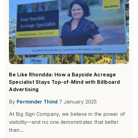
Be Like Rhondda: How a Bayside Acreage
Specialist Stays Top-of-Mind with Billboard
Advertising
By
Perminder Thind
7 January 2025
At Big Sign Company, we believe in the power of
visibility—and no one demonstrates that better
than...