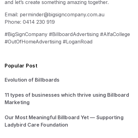
and let’s create something amazing together.
Email: perminder@bigsigncompany.com.au
Phone: 0414 230 919
#BigSignCompany #BillboardAdvertising #AlfaCollege
#OutOfHomeAdvertising #LoganRoad
Popular Post
Evolution of Billboards
11 types of businesses which thrive using Billboard
Marketing
Our Most Meaningful Billboard Yet — Supporting
Ladybird Care Foundation