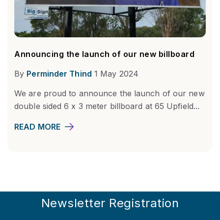
Announcing the launch of our new billboard
By
Perminder Thind
1 May 2024
We are proud to announce the launch of our new
double sided 6 x 3 meter billboard at 65 Upfield...
READ MORE
Newsletter Registration