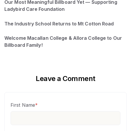
Our Most Meaningful Billboard Yet — Supporting
Ladybird Care Foundation
The Industry School Returns to Mt Cotton Road
Welcome Macallan College & Allora College to Our
Billboard Family!
Leave a Comment
First Name
*