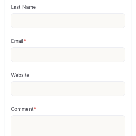
Last Name
Email
*
Website
Comment
*