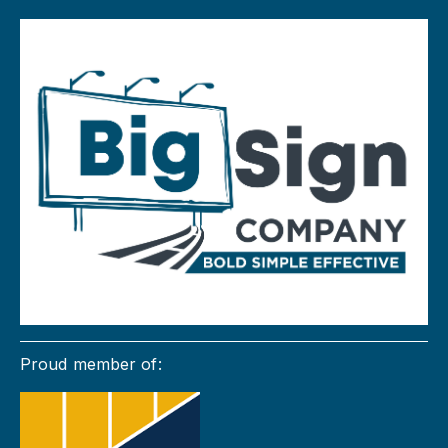
Proud member of: