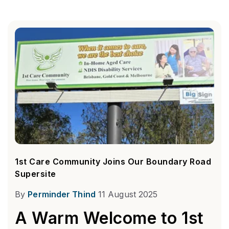
1st Care Community Joins Our Boundary Road
Supersite
By
Perminder Thind
11 August 2025
A Warm Welcome to 1st