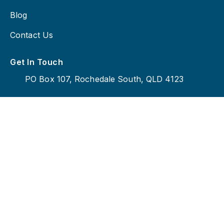
Blog
Contact Us
Get In Touch
PO Box 107, Rochedale South, QLD 4123
0414 230 919
admin@bigsigncompany.com.au
Copyright © 2026 Big Sign Company, All Rights
Reserved.
Privacy Policy |
Terms And Conditions