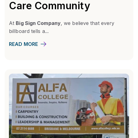
Care Community
At
Big Sign Company
, we believe that every
billboard tells a...
READ MORE