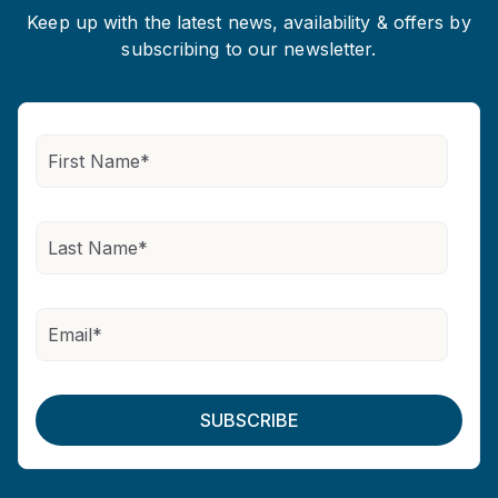
Keep up with the latest news, availability & offers by
subscribing to our newsletter.