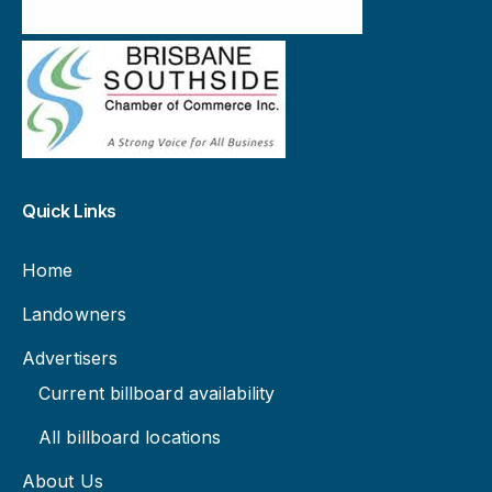
Quick Links
Home
Landowners
Advertisers
Current billboard availability
All billboard locations
About Us