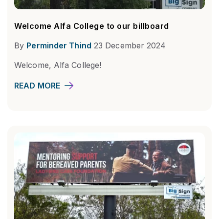
Welcome Alfa College to our billboard
By
Perminder Thind
23 December 2024
Welcome, Alfa College!
READ MORE