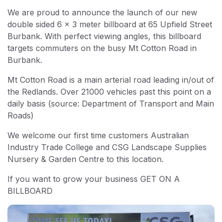
We are proud to announce the launch of our new
double sided 6 x 3 meter billboard at 65 Upfield Street
Burbank. With perfect viewing angles, this billboard
targets commuters on the busy Mt Cotton Road in
Burbank.
Mt Cotton Road is a main arterial road leading in/out of
the Redlands. Over 21000 vehicles past this point on a
daily basis (source: Department of Transport and Main
Roads)
We welcome our first time customers Australian
Industry Trade College and CSG Landscape Supplies
Nursery & Garden Centre to this location.
If you want to grow your business GET ON A
BILLBOARD