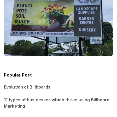
Popular Post
Evolution of Billboards
11 types of businesses which thrive using Billboard
Marketing