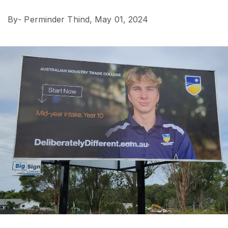
By
- Perminder Thind,
May 01, 2024