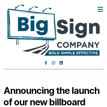
Landowners
Advertisers
Show submenu for Advertisers
About Us
Blog
Contact Us
Announcing the launch
of our new billboard