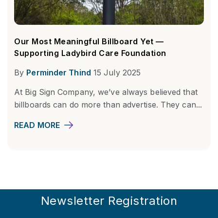
Our Most Meaningful Billboard Yet —
Supporting Ladybird Care Foundation
By
Perminder Thind
15 July 2025
At Big Sign Company, we’ve always believed that
billboards can do more than advertise. They can...
READ MORE
Newsletter Registration