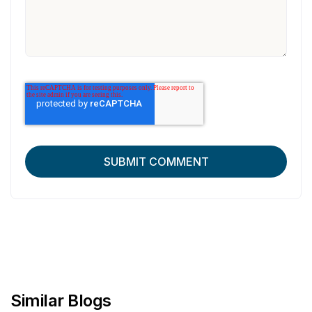
Similar Blogs